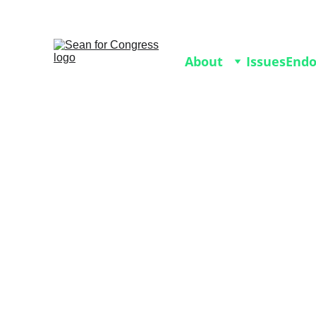
Join our 2026 Volunteer 
About
Issues
End