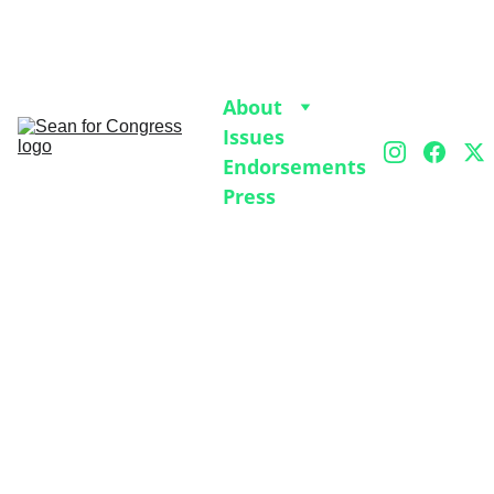
Join our 2026 Volunteer Kickoff on Jan 4 at 7pm 
on Zoom to help get Sean on the ballot
. 
RSVP 
Here.
About
Issues
Endorsements
Press
PAST EVENTS
1/21/2026