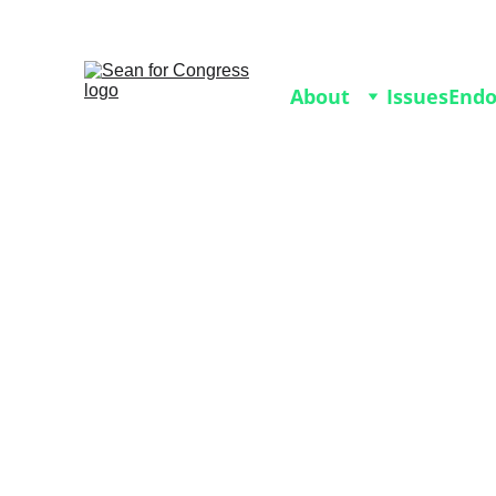
Join our 2026 Volunteer 
About
Issues
End